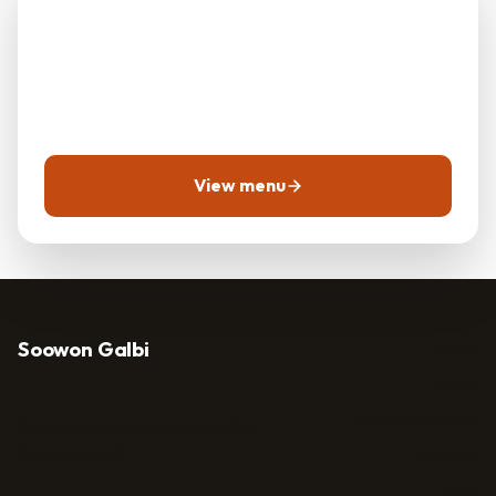
Galbi?
Call ahead for reservations, takeout, or to ask about
today's menu.
View menu
Soowon Galbi
Home
Menu
Location & Hours
Korean barbecue restaurant · 856
Vermont Ave B
Contact
FAQ