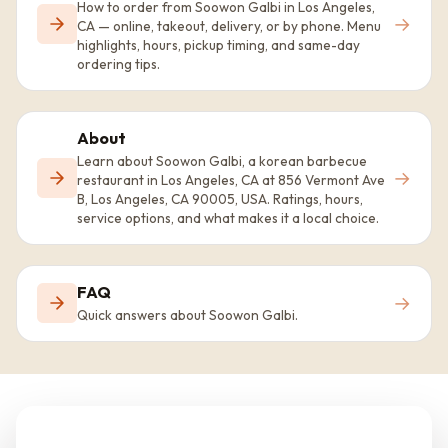
How to order from Soowon Galbi in Los Angeles,
→
CA — online, takeout, delivery, or by phone. Menu
highlights, hours, pickup timing, and same-day
ordering tips.
About
Learn about Soowon Galbi, a korean barbecue
→
restaurant in Los Angeles, CA at 856 Vermont Ave
B, Los Angeles, CA 90005, USA. Ratings, hours,
service options, and what makes it a local choice.
FAQ
→
Quick answers about Soowon Galbi.
Ready to visit Soowon