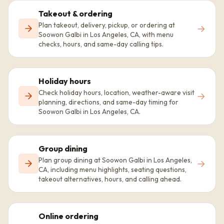
Takeout & ordering
Plan takeout, delivery, pickup, or ordering at
→
Soowon Galbi in Los Angeles, CA, with menu
checks, hours, and same-day calling tips.
Holiday hours
Check holiday hours, location, weather-aware visit
→
planning, directions, and same-day timing for
Soowon Galbi in Los Angeles, CA.
Group dining
Plan group dining at Soowon Galbi in Los Angeles,
→
CA, including menu highlights, seating questions,
takeout alternatives, hours, and calling ahead.
Online ordering