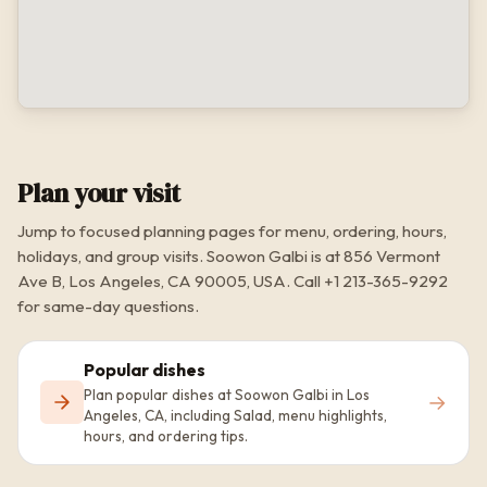
Plan your visit
Jump to focused planning pages for menu, ordering, hours,
holidays, and group visits. Soowon Galbi is at 856 Vermont
Ave B, Los Angeles, CA 90005, USA. Call +1 213-365-9292
for same-day questions.
Popular dishes
Plan popular dishes at Soowon Galbi in Los
→
Angeles, CA, including Salad, menu highlights,
hours, and ordering tips.