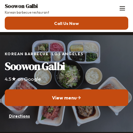
Soowon Galbi
Korean barbecue restaurant
Call Us Now
KOREAN BARBECUE · LOS ANGELES
Soowon Galbi
4.5★ on Google
View menu
Directions