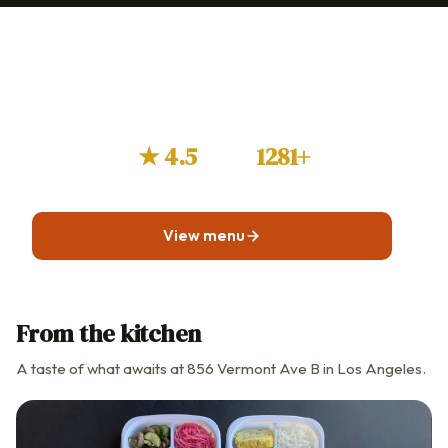
Craving Soowon Galbi?
Browse the menu before you visit or plan a takeout
order.
★ 4.5
1281+
GOOGLE RATING
GUEST REVIEWS
View menu
From the kitchen
A taste of what awaits at 856 Vermont Ave B in Los Angeles.