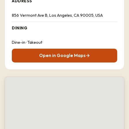
ADDRESS
856 Vermont Ave B, Los Angeles, CA 90005, USA
DINING
Dine-in · Takeout
Open in Google Maps