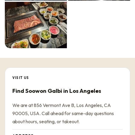
VISIT US
Find Soowon Galbi in Los Angeles
We are at 856 Vermont Ave B, Los Angeles, CA
90005, USA. Call ahead for same-day questions
about hours, seating, or takeout.